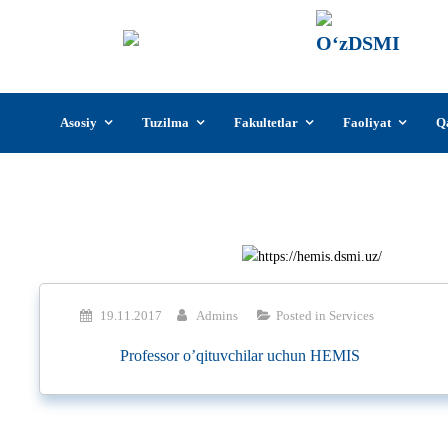
О‘z
О‘zb
insti
Skip
Asosiy
Tuzilma
Fakultetlar
Faoliyat
Q
to
content
19.11.2017
Admins
Posted in
Services
Professor o’qituvchilar uchun HEMIS