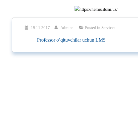
19.11.2017
Admins
Posted in
Services
Professor o’qituvchilar uchun LMS