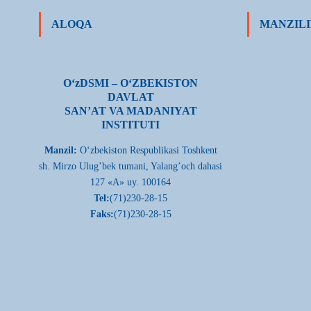
ALOQA
MANZILI
О‘zDSMI – О‘ZBEKISTON
DAVLAT
SAN’AT VA MADANIYAT
INSTITUTI
Manzil:
О‘zbekiston Respublikasi Toshkent
sh. Mirzo Ulug’bek tumani, Yalang’och dahasi
127 «A» uy. 100164
Tel:
(71)230-28-15
Faks:
(71)230-28-15