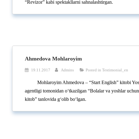
“Revizor” kabi spektakllarni sahnalashtirgan.
Ahmedova Mohlaroyim
19.11.2017
Admins
Posted in
Testimonial_en
Mohlaroyim Ahmedova – “Start English” kitobi Yosh
agentligi tomonidan o‘tkazilgan “Bolalar va yoshlar uchu
kitob” tanlovida g‘olib bo‘lgan.