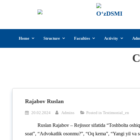
UzSI
The U
Cultu
Skip
Home
Structure
Faculties
Activity
Adm
to
content
C
Rajabov Ruslan
20.02.2024
Admins
Posted in
Testimonial_en
Ruslan Rajabov – Rejissor sifatida “Toshbolta oshi
soat”, “Advokatlik osonmu?”, “Oq kema”, “Yangi yil va se