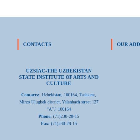
CONTACTS
OUR ADD
UZSIAC-THE UZBEKISTAN
STATE INSTITUTE OF ARTS AND
CULTURE
Contacts:
Uzbekistan, 100164, Tashkent,
Mirzo Ulugbek district, Yalanhach street 127
“A”.] 100164
Phone:
(71)230-28-15
Fax:
(71)230-28-15