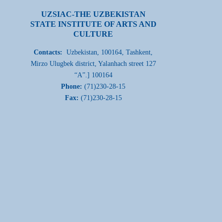
UZSIAC-THE UZBEKISTAN
STATE INSTITUTE OF ARTS AND
CULTURE
Contacts:
Uzbekistan, 100164, Tashkent,
Mirzo Ulugbek district, Yalanhach street 127
“A”.] 100164
Phone:
(71)230-28-15
Fax:
(71)230-28-15