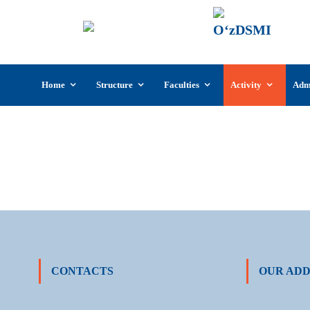
UzSI
The U
Cultu
Skip
Home
Structure
Faculties
Activity
Adm
to
content
CONTACTS
OUR ADD