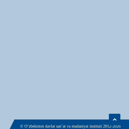
© О‘zbekiston davlat san’at va madaniyat instituti 2012-2026