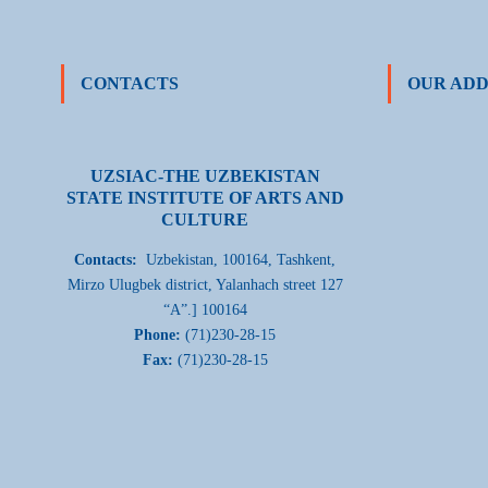
CONTACTS
OUR ADD
UZSIAC-THE UZBEKISTAN
STATE INSTITUTE OF ARTS AND
CULTURE
Contacts:
Uzbekistan, 100164, Tashkent,
Mirzo Ulugbek district, Yalanhach street 127
“A”.] 100164
Phone:
(71)230-28-15
Fax:
(71)230-28-15