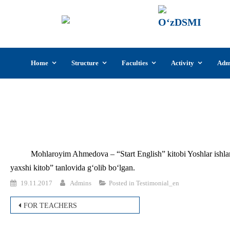
UzSI
The U
Cultu
Skip
Home
Structure
Faculties
Activity
Adm
to
content
Mohlaroyim Ahmedova – “Start English” kitobi Yoshlar ishlar
yaxshi kitob” tanlovida g‘olib bo‘lgan.
19.11.2017
Admins
Posted in
Testimonial_en
Post
FOR TEACHERS
navigation