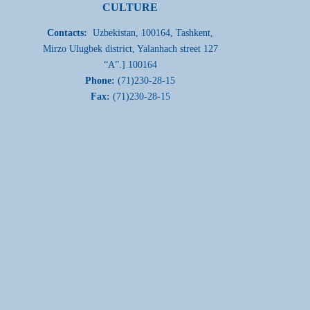
CULTURE
Contacts:
Uzbekistan, 100164, Tashkent,
Mirzo Ulugbek district, Yalanhach street 127
“A”.] 100164
Phone:
(71)230-28-15
Fax:
(71)230-28-15