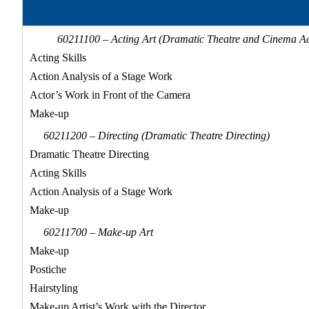
60211100 – Acting Art (Dramatic Theatre and Cinema Ac
Acting Skills
Action Analysis of a Stage Work
Actor’s Work in Front of the Camera
Make-up
60211200 – Directing (Dramatic Theatre Directing)
Dramatic Theatre Directing
Acting Skills
Action Analysis of a Stage Work
Make-up
60211700 – Make-up Art
Make-up
Postiche
Hairstyling
Make-up Artist’s Work with the Director