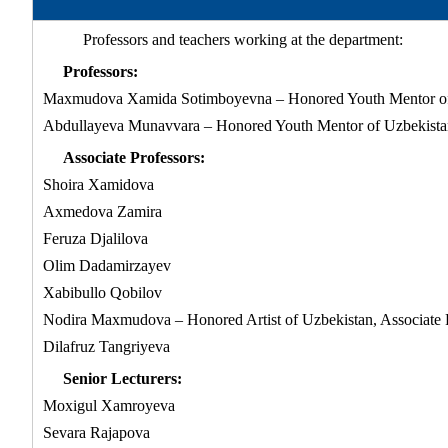
Professors and teachers working at the department:
Professors:
Maxmudova Xamida Sotimboyevna – Honored Youth Mentor of 
Abdullayeva Munavvara – Honored Youth Mentor of Uzbekistan
Associate Professors:
Shoira Xamidova
Axmedova Zamira
Feruza Djalilova
Olim Dadamirzayev
Xabibullo Qobilov
Nodira Maxmudova – Honored Artist of Uzbekistan, Associate 
Dilafruz Tangriyeva
Senior Lecturers:
Moxigul Xamroyeva
Sevara Rajapova