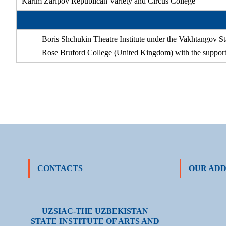
Karim Zaripov Republican Variety and Circus College
Boris Shchukin Theatre Institute under the Vakhtangov S
Rose Bruford College (United Kingdom) with the support 
CONTACTS
OUR ADD
UZSIAC-THE UZBEKISTAN
STATE INSTITUTE OF ARTS AND