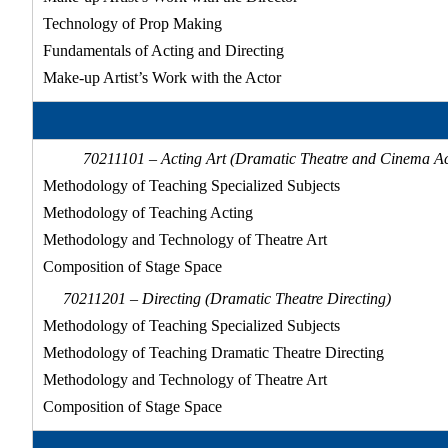
Technology of Prop Making
Fundamentals of Acting and Directing
Make-up Artist’s Work with the Actor
70211101 – Acting Art (Dramatic Theatre and Cinema Ac
Methodology of Teaching Specialized Subjects
Methodology of Teaching Acting
Methodology and Technology of Theatre Art
Composition of Stage Space
70211201 – Directing (Dramatic Theatre Directing)
Methodology of Teaching Specialized Subjects
Methodology of Teaching Dramatic Theatre Directing
Methodology and Technology of Theatre Art
Composition of Stage Space