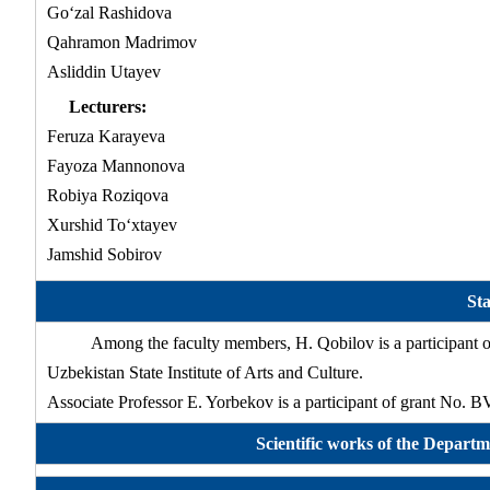
Go‘zal Rashidova
Qahramon Madrimov
Asliddin Utayev
Lecturers:
Feruza Karayeva
Fayoza Mannonova
Robiya Roziqova
Xurshid To‘xtayev
Jamshid Sobirov
Sta
Among the faculty members, H. Qobilov is a participant o
Uzbekistan State Institute of Arts and Culture.
Associate Professor E. Yorbekov is a participant of grant No.
Scientific works of the Departm