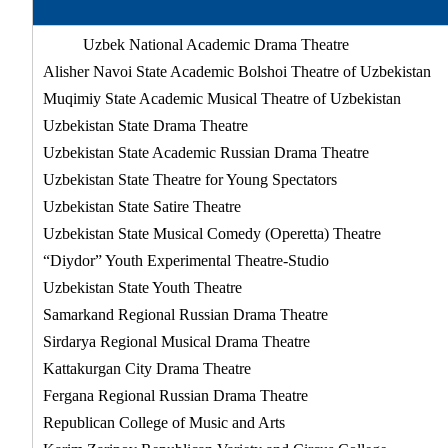
Uzbek National Academic Drama Theatre
Alisher Navoi State Academic Bolshoi Theatre of Uzbekistan
Muqimiy State Academic Musical Theatre of Uzbekistan
Uzbekistan State Drama Theatre
Uzbekistan State Academic Russian Drama Theatre
Uzbekistan State Theatre for Young Spectators
Uzbekistan State Satire Theatre
Uzbekistan State Musical Comedy (Operetta) Theatre
“Diydor” Youth Experimental Theatre-Studio
Uzbekistan State Youth Theatre
Samarkand Regional Russian Drama Theatre
Sirdarya Regional Musical Drama Theatre
Kattakurgan City Drama Theatre
Fergana Regional Russian Drama Theatre
Republican College of Music and Arts