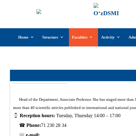
UzSI
The U
Cultu
Skip
Home
Structure
Faculties
Activity
Adm
to
content
Departm
Head of the Department, Associate Professor. She has staged more than 1
more than 40 scientific articles published in international and national jo
Reception hours:
Tuesday, Thursday 14:00 – 17:00
☎
Phone:
71 230 28 34
e-mail: