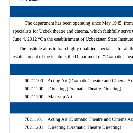
The department has been operating since May 1945, from th
specialists for Uzbek theatre and cinema, which faithfully serv
June 4, 2012 “On the establishment of Uzbekistan State Institute
The institute aims to train highly qualified specialists for al
establishment of the institute, the Department of “Dramatic The
60211100 – Acting Art (Dramatic Theatre and Cinema Ac
60211200 – Directing (Dramatic Theatre Directing)
60211700 – Make-up Art
70211101 – Acting Art (Dramatic Theatre and Cinema Ac
70211201 – Directing (Dramatic Theatre Directing)