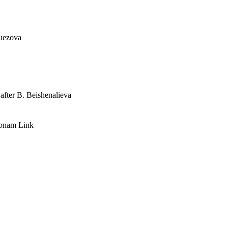
Auezova
after B. Beishenalieva
Honam Link