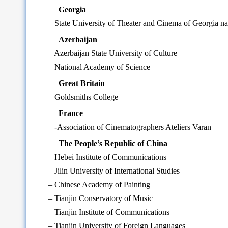
Georgia
– State University of Theater and Cinema of Georgia na
Azerbaijan
– Azerbaijan State University of Culture
– National Academy of Science
Great Britain
– Goldsmiths College
France
– -Association of Cinematographers Ateliers Varan
The People’s Republic of China
– Hebei Institute of Communications
– Jilin University of International Studies
– Chinese Academy of Painting
– Tianjin Conservatory of Music
– Tianjin Institute of Communications
– Tianjin University of Foreign Languages