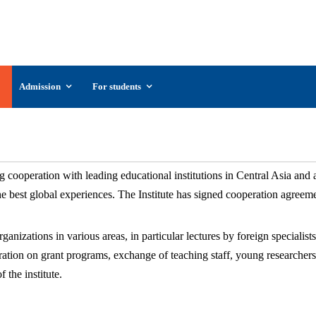
UzSIAC
The Uzbekistan State Institute of Arts and
Culture
Admission
For students
International relations
 cooperation with leading educational institutions in Central Asia and
the best global experiences. The Institute has signed cooperation agre
nizations in various areas, in particular lectures by foreign specialists,
eration on grant programs, exchange of teaching staff, young researchers
 the institute.