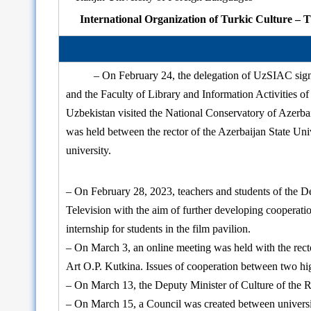
International Organization of Turkic Culture
– On February 24, the delegation of UzSIAC sign
and the Faculty of Library and Information Activities of 
Uzbekistan visited the National Conservatory of Azerba
was held between the rector of the Azerbaijan State U
university.
– On February 28, 2023, teachers and students of the D
Television with the aim of further developing cooperati
internship for students in the film pavilion.
– On March 3, an online meeting was held with the rector
Art O.P. Kutkina. Issues of cooperation between two hig
– On March 13, the Deputy Minister of Culture of the R
– On March 15, a Council was created between universi