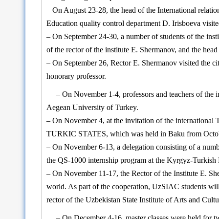
– On August 23-28, the head of the International relatio
Education quality control department D. Irisboeva visite
– On September 24-30, a number of students of the instit
of the rector of the institute E. Shermanov, and the hea
– On September 26, Rector E. Shermanov visited the cit
honorary professor.
– On November 1-4, professors and teachers of the i
Aegean University of Turkey.
– On November 4, at the invitation of the internati
TURKIC STATES, which was held in Baku from Octob
– On November 6-13, a delegation consisting of a number 
the QS-1000 internship program at the Kyrgyz-Turkish 
– On November 11-17, the Rector of the Institute E. She
world. As part of the cooperation, UzSIAC students wi
rector of the Uzbekistan State Institute of Arts and Cul
– On December 4-16, master classes were held for tw