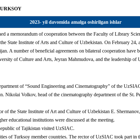
 – TURKSOY
2023- yil davomida amalga oshirilgan ishlar
ed a memorandum of cooperation between the Faculty of Library Scien
the State Institute of Arts and Culture of Uzbekistan. On February 24, a
ijan. A number of beneficial agreements on bilateral cooperation have 
niversity of Culture and Arts, Jeyran Mahmudova, and the leadership 
epartment of “Sound Engineering and Cinematography” of the UzSIAC vi
on. Nikolai Volkov, head of the cinematography department of the St. Pe
 of the State Institute of Art and Culture of Uzbekistan E. Shermanov, a
her educational institutions were discussed at the meeting.
epublic of Tajikistan visited UzSIAC.
ties of Turksoy member countries. The rector of UzSIAC took part in t