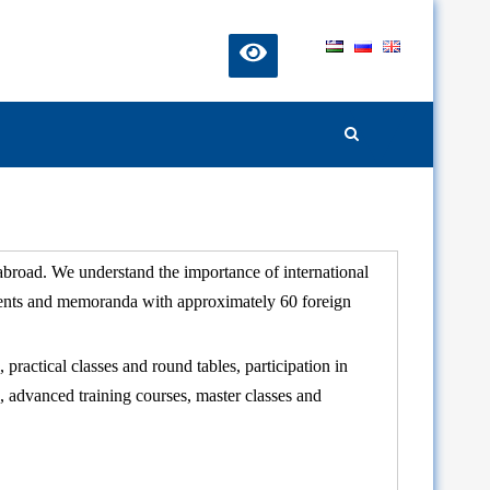
 abroad. We understand the importance of international
ements and memoranda with approximately 60 foreign
 practical classes and round tables, participation in
, advanced training courses, master classes and