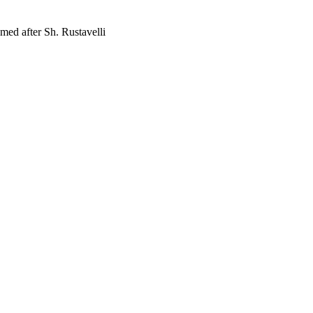
med after Sh. Rustavelli