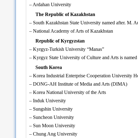
– Ardahan University
The Republic of Kazakhstan
– South Kazakhstan State University named after. M. 
– National Academy of Arts of Kazakhstan
Republic of Kyrgyzstan
– Kyrgyz-Turkish University “Manas”
– Kyrgyz State University of Culture and Arts is named 
South Korea
– Korea Industrial Enterprise Cooperation University 
– DONG-AH Institute of Media and Arts (DIMA)
– Korea National University of the Arts
– Induk University
– Sungshin University
– Suncheon University
– Sun Moon University
– Chung Ang University