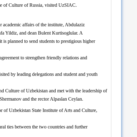
te of Culture of Russia, visited UzSIAC.
academic affairs of the institute, Abdulaziz
afa Yildiz, and dean Bulent Kurtisoglular. A
is planned to send students to prestigious higher
reement to strengthen friendly relations and
sited by leading delegations and student and youth
and Culture of Uzbekistan and met with the leadership of
r Shermanov and the rector Alpaslan Ceylan.
 of Uzbekistan State Institute of Arts and Culture,
ural ties between the two countries and further