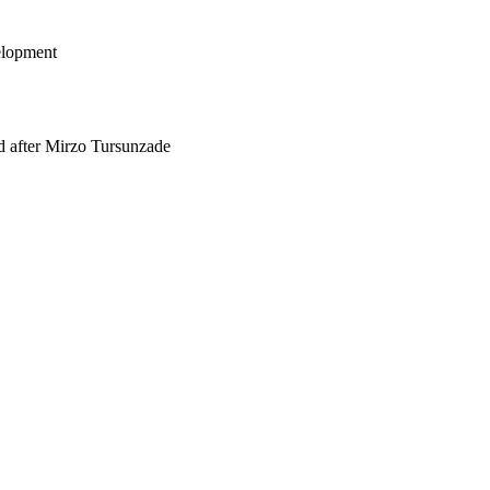
elopment
med after Mirzo Tursunzade