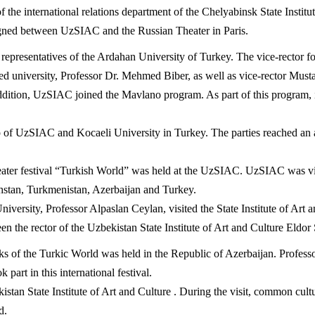
he international relations department of the Chelyabinsk State Institu
igned between UzSIAC and the Russian Theater in Paris.
presentatives of the Ardahan University of Turkey. The vice-rector for 
ated university, Professor Dr. Mehmed Biber, as well as vice-rector Must
ition, UzSIAC joined the Mavlano program. As part of this program, it 
of UzSIAC and Kocaeli University in Turkey. The parties reached an ag
theater festival “Turkish World” was held at the UzSIAC. UzSIAC was vi
hstan, Turkmenistan, Azerbaijan and Turkey.
versity, Professor Alpaslan Ceylan, visited the State Institute of Art 
en the rector of the Uzbekistan State Institute of Art and Culture Eldo
ks of the Turkic World was held in the Republic of Azerbaijan. Professor
art in this international festival.
istan State Institute of Art and Culture . During the visit, common cult
d.