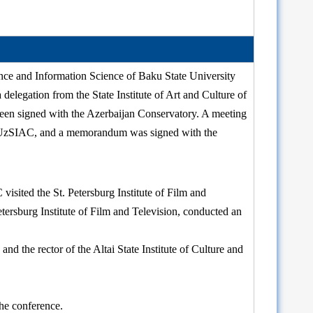
ce and Information Science of Baku State University
 delegation from the State Institute of Art and Culture of
been signed with the Azerbaijan Conservatory. A meeting
of UzSIAC, and a memorandum was signed with the
sited the St. Petersburg Institute of Film and
tersburg Institute of Film and Television, conducted an
nd the rector of the Altai State Institute of Culture and
he conference.