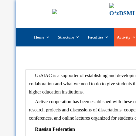
Skip
Home
Structure
Faculties
Activity
to
content
UzSIAC is a supporter of establishing and developing
collaboration and what we need to do to give students 
higher education institutions.
Active cooperation has been established with these orga
research projects and discussions of dissertations, coop
conferences, and online lectures organized for students of
Russian Federation