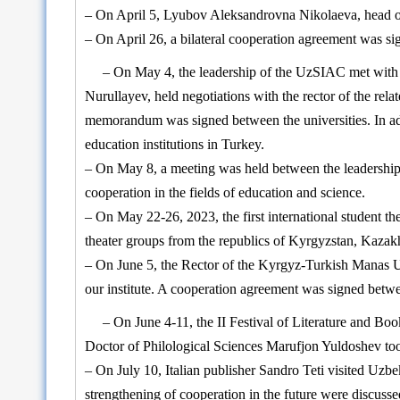
– On April 5, Lyubov Aleksandrovna Nikolaeva, head of t
– On April 26, a bilateral cooperation agreement was s
– On May 4, the leadership of the UzSIAC met with re
Nurullayev, held negotiations with the rector of the rel
memorandum was signed between the universities. In add
education institutions in Turkey.
– On May 8, a meeting was held between the leadership 
cooperation in the fields of education and science.
– On May 22-26, 2023, the first international student 
theater groups from the republics of Kyrgyzstan, Kazak
– On June 5, the Rector of the Kyrgyz-Turkish Manas Uni
our institute. A cooperation agreement was signed betwe
– On June 4-11, the II Festival of Literature and Boo
Doctor of Philological Sciences Marufjon Yuldoshev took p
– On July 10, Italian publisher Sandro Teti visited Uzbek
strengthening of cooperation in the future were discusse