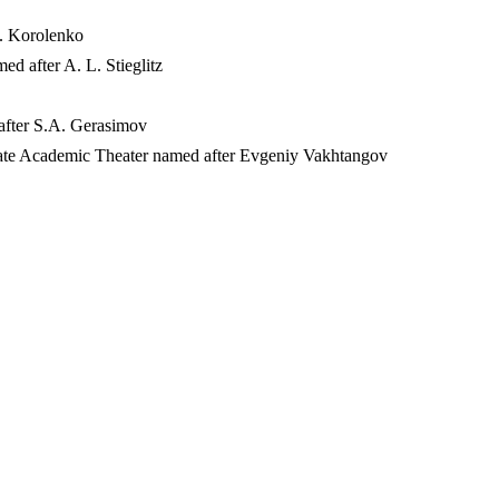
G. Korolenko
ed after A. L. Stieglitz
 after S.A. Gerasimov
 State Academic Theater named after Evgeniy Vakhtangov