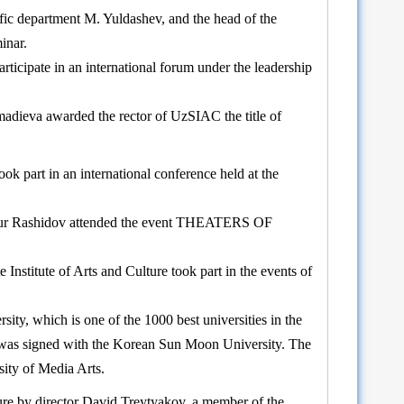
ific department M. Yuldashev, and the head of the
inar.
rticipate in an international forum under the leadership
madieva awarded the rector of UzSIAC the title of
 part in an international conference held at the
Temur Rashidov attended the event THEATERS OF
Institute of Arts and Culture took part in the events of
ty, which is one of the 1000 best universities in the
m was signed with the Korean Sun Moon University. The
sity of Media Arts.
ture by director David Treytyakov, a member of the