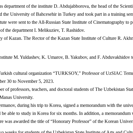
ns department of the institute D. Abdujabborova, the head of the Scient
d the University of Bahcesehir in Turkey and took part in a training sem
ute were sent to the All-Russian State Institute of Cinematography to pa
d of the department I. Melikuziev, T. Rashidov.
y of Kazan. The Rector of the Kazan State Institute of Culture R. Akh
nstitute M. Yuldashev, K. Umarov, B. Yakubov, and F. Abduvakhidov took
onal Turkish cultural organization “TURKSOY,” Professor of UzSIAC 
er 30 to November 5, 2023.
of professors, teachers, and doctoral students of The Uzbekistan State 
Manas University.
rmanov, during his trip to Korea, signed a memorandum with the universi
ll be able to study in Korea for six months. In addition, a memorandu
ture was awarded the title of “Honorary Professor” of the Korean Univer
o weeks for students of the Uzbekistan State Institute of Arts and Cul