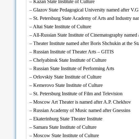
– Kazan State Institute of Culture
– Glazov State Pedagogical University named after V.
– St. Petersburg State Academy of Arts and Industry nam
– Altai State Institute of Culture
– All-Russian State Institute of Cinematography named
– Theater Institute named after Boris Shchukin at the
– Russian Institute of Theater Arts – GITIS
– Chelyabinsk State Institute of Culture
– Russian State Institute of Performing Arts
– Orlovskiy State Institute of Culture
– Kemerovo State Institute of Culture
– St. Petersburg Institute of Film and Television
– Moscow Art Theater is named after A.P. Chekhov
– Russian Academy of Music named after Gnessins
– Ekaterinburg State Theater Institute
– Samara State Institute of Culture
– Moscow State Institute of Culture