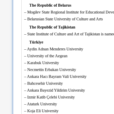
The Republic of Belarus
– Mogilev State Regional Institute for Educational Dev
– Belarusian State University of Culture and Arts
The Republic of Tajikistan
– State Institute of Culture and Art of Tajikistan is na
Türkiye
– Aydin Adnan Menderes University
– University of the Aegean
– Karabuk University
– Necmettin Erbakan University
– Ankara Hacı Bayram Vali University
– Bahcesehir University
– Ankara Bayezid Yildirim University
– Izmir Katib Çelebi University
– Ataturk University
– Koja Eli University