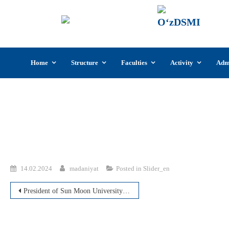
UzSI
The U
Cultu
Skip
Home
Structure
Faculties
Activity
Adm
to
content
14.02.2024
madaniyat
Posted in
Slider_en
Post
President of Sun Moon University and head of ICT/SW Business Council visited UzDSMI
navigation