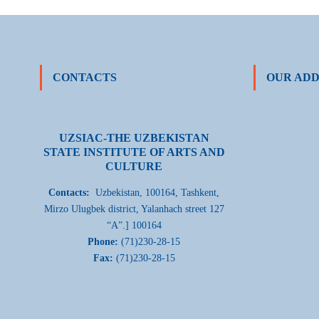
CONTACTS
OUR ADD
UZSIAC-THE UZBEKISTAN
STATE INSTITUTE OF ARTS AND
CULTURE
Contacts:
Uzbekistan, 100164, Tashkent,
Mirzo Ulugbek district, Yalanhach street 127
“A”.] 100164
Phone:
(71)230-28-15
Fax:
(71)230-28-15