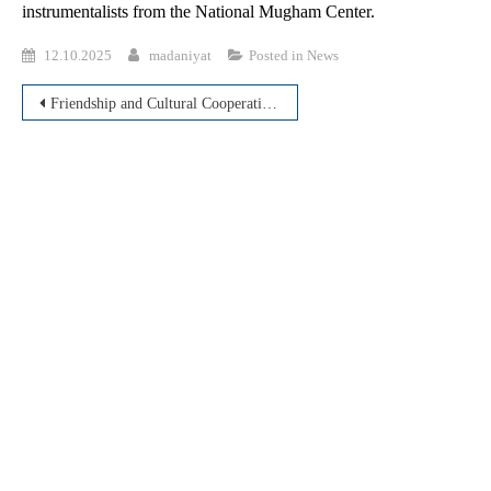
instrumentalists from the National Mugham Center.
12.10.2025
madaniyat
Posted in
News
Post
Friendship and Cultural Cooperation between Uzbekistan and Azerbaijan
navigation