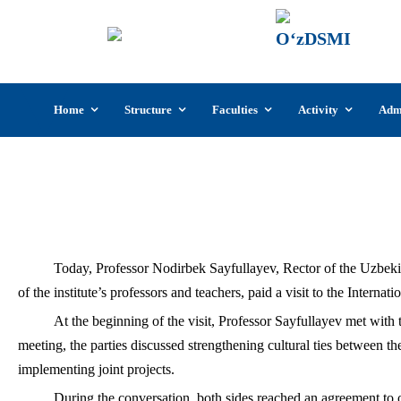
UzSI
The U
Cultu
Skip
Home
Structure
Faculties
Activity
Adm
to
content
Nodirbek Sayf
Today, Professor Nodirbek Sayfullayev, Rector of the Uzbekist
of the institute’s professors and teachers, paid a visit to the Inter
At the beginning of the visit, Professor Sayfullayev met wit
meeting, the parties discussed strengthening cultural ties between t
implementing joint projects.
During the conversation, both sides reached an agreement to o