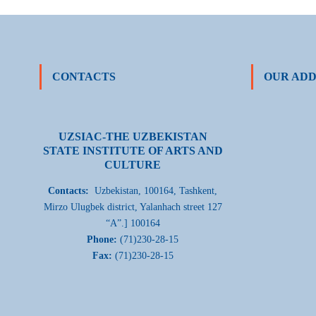
CONTACTS
OUR ADD
UZSIAC-THE UZBEKISTAN
STATE INSTITUTE OF ARTS AND
CULTURE
Contacts:
Uzbekistan, 100164, Tashkent,
Mirzo Ulugbek district, Yalanhach street 127
“A”.] 100164
Phone:
(71)230-28-15
Fax:
(71)230-28-15