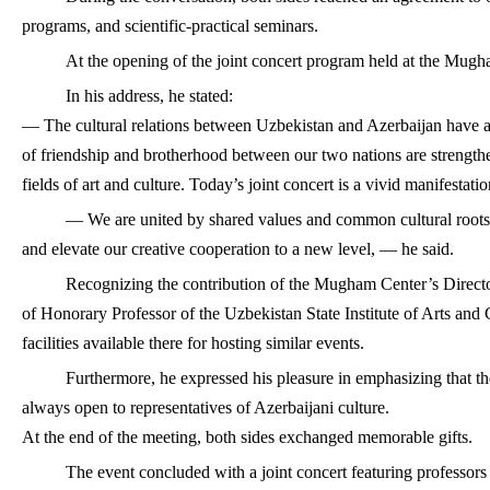
programs, and scientific-practical seminars.
At the opening of the joint concert program held at the Mugh
In his address, he stated:
— The cultural relations between Uzbekistan and Azerbaijan have a 
of friendship and brotherhood between our two nations are strengthen
fields of art and culture. Today’s joint concert is a vivid manifestatio
— We are united by shared values and common cultural roots.
and elevate our creative cooperation to a new level, — he said.
Recognizing the contribution of the Mugham Center’s Directo
of Honorary Professor of the Uzbekistan State Institute of Arts and C
facilities available there for hosting similar events.
Furthermore, he expressed his pleasure in emphasizing that the
always open to representatives of Azerbaijani culture.
At the end of the meeting, both sides exchanged memorable gifts.
The event concluded with a joint concert featuring professors a