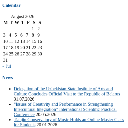
Calendar
August 2026
M
T
W
T
F
S
S
1
2
3
4
5
6
7
8
9
10
11
12
13
14
15
16
17
18
19
20
21
22
23
24
25
26
27
28
29
30
31
« Jul
News
Delegation of the Uzbekistan State Institute of Arts and
Culture Concludes Official Visit to the Republic of Belarus
31.07.2026
“Issues of Creativity and Performance in Strengthening
Intercultural Integration” International Scientific-Practical
Conference
20.05.2026
Tianjin Conservatory of Music Holds an Online Master Class
for Students
20.01.2026