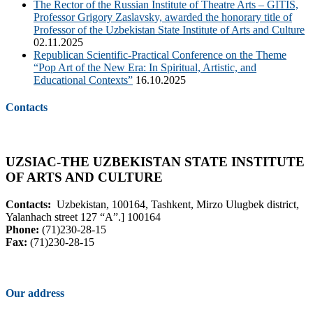
The Rector of the Russian Institute of Theatre Arts – GITIS,
Professor Grigory Zaslavsky, awarded the honorary title of
Professor of the Uzbekistan State Institute of Arts and Culture
02.11.2025
Republican Scientific-Practical Conference on the Theme
“Pop Art of the New Era: In Spiritual, Artistic, and
Educational Contexts”
16.10.2025
Contacts
UZSIAC-THE UZBEKISTAN STATE INSTITUTE
OF ARTS AND CULTURE
Contacts:
Uzbekistan, 100164, Tashkent, Mirzo Ulugbek district,
Yalanhach street 127 “A”.] 100164
Phone:
(71)230-28-15
Fax:
(71)230-28-15
Our address