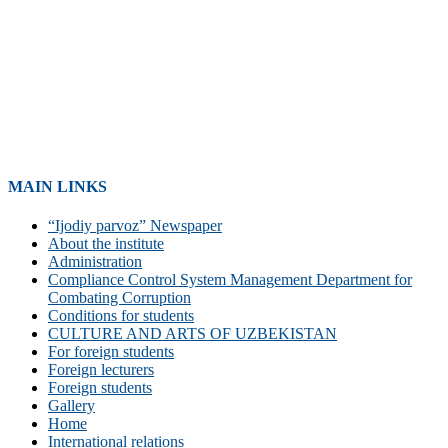
MAIN LINKS
“Ijodiy parvoz” Newspaper
About the institute
Administration
Compliance Control System Management Department for
Combating Corruption
Conditions for students
CULTURE AND ARTS OF UZBEKISTAN
For foreign students
Foreign lecturers
Foreign students
Gallery
Home
International relations