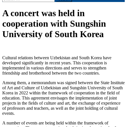
for:
A concert was held in
cooperation with Sungshin
University of South Korea
Cultural relations between Uzbekistan and South Korea have
developed significantly in recent years. This cooperation is
implemented in various directions and serves to strengthen
friendship and brotherhood between the two countries.
Among them, a memorandum was signed between the State Institute
of Art and Culture of Uzbekistan and Sungshin University of South
Korea in 2022 within the framework of cooperation in the field of
education. This agreement envisages the implementation of joint
projects in the fields of culture and art, the exchange of experience
of professors and teachers, as well as the joint holding of cultural
events.
A number of events are being held within the framework of