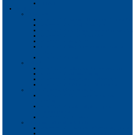
E-library
Faculties
Theater arts
Department of Dramatic Theater and Cinema Art
Department of Musical Theater Art
Department of Variety and Mass Performance Art
Department of Puppet Theater Art
Department of Stage Speech
Department of Stage Movement and Physical
Culture
Department of Vocal
Folk art
Department of Culture and Art Management
Department of National Singing
Department of Instrumental Performance
Department of Folklore and Ethnography
The art of cinema, television and radio
Department of Film, Television and Radio
Directing
Department of Sound Engineering and
Cinematography
Department of Art History
Library and Information Activity
Department of Library and Information Activity
Department of Information Technologies