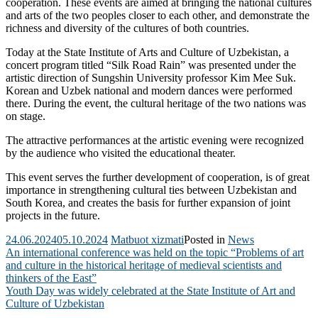
cooperation. These events are aimed at bringing the national cultures
and arts of the two peoples closer to each other, and demonstrate the
richness and diversity of the cultures of both countries.
Today at the State Institute of Arts and Culture of Uzbekistan, a
concert program titled “Silk Road Rain” was presented under the
artistic direction of Sungshin University professor Kim Mee Suk.
Korean and Uzbek national and modern dances were performed
there. During the event, the cultural heritage of the two nations was
on stage.
The attractive performances at the artistic evening were recognized
by the audience who visited the educational theater.
This event serves the further development of cooperation, is of great
importance in strengthening cultural ties between Uzbekistan and
South Korea, and creates the basis for further expansion of joint
projects in the future.
24.06.2024
05.10.2024
Matbuot xizmati
Posted in
News
Post
An international conference was held on the topic “Problems of art
and culture in the historical heritage of medieval scientists and
navigation
thinkers of the East”
Youth Day was widely celebrated at the State Institute of Art and
Culture of Uzbekistan