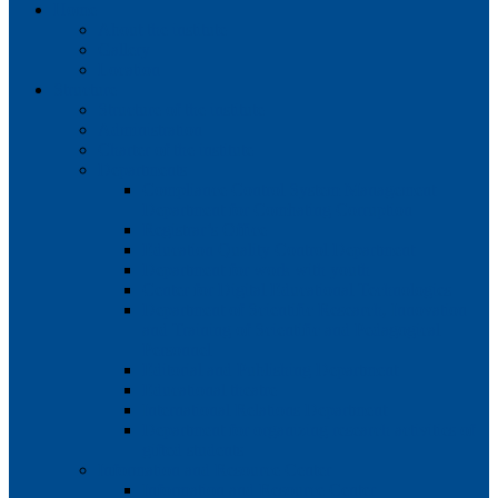
Home
About the institute
Gallery
Location
Structure
Structure of the institute
Administration
Charter of the institute
Departments
Compliance Control System Management
Department for Combating Corruption
Registrar’s Office
Education Quality Control Department
Department for work with youth
Center for Digital Educational Technologies
Department of Scientific Research, Innovation
and Training of Scientific and Pedagogical
Personnel
Editorial and Publishing Department
Educational theatre
International Relations Department
Department for organizing research activities of
gifted students
Information and Resource Center
Information and Resource Center