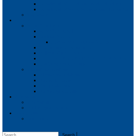
Department of Uzbek and World Philology
Department of Social Sciences and Humanities
Magistracy
Activity
Scientific activity
Scientific Council
Doctoral Studies
Admission to Doctoral Studies
“Ijodiy parvoz” Newspaper
Bulletin of the UzSIAC
CULTURE AND ARTS OF UZBEKISTAN
Conference proceedings
International relations
International relations
Foreign lecturers
Foreign students
For foreign students
Admission
Information
For foreign applicants
For students
Dormitories
Search