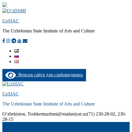
UzSIAC
The Uzbekistan State Institute of Arts and Culture
Версия сайта для слабовидящих
Skip
to
UzSIAC
content
The Uzbekistan State Institute of Arts and Culture
О‘zbekiston, Toshkent
uzdsmi@madaniyat.uz
(71) 230-28-02, 230-
28-15