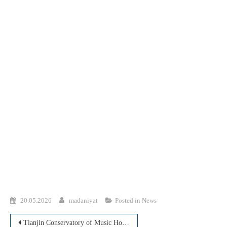
20.05.2026
madaniyat
Posted in
News
Post
Tianjin Conservatory of Music Holds an Online Master Class for Students