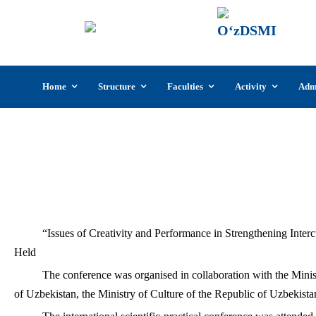
UzSI
The U
Cultu
Skip
Home
Structure
Faculties
Activity
Adm
to
content
“Issues of Creativity and Performance in 
“Issues of Creativity and Performance in Strengthening Intercu
Held
The conference was organised in collaboration with the Mini
of Uzbekistan, the Ministry of Culture of the Republic of Uzbekistan