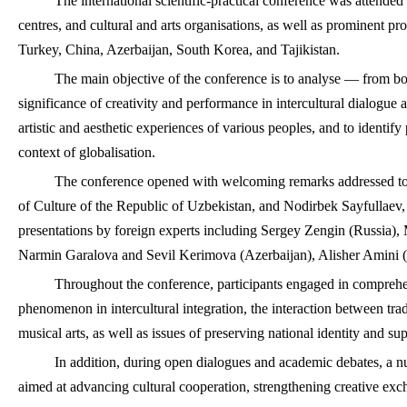
The international scientific-practical conference was attended 
centres, and cultural and arts organisations, as well as prominent pro
Turkey, China, Azerbaijan, South Korea, and Tajikistan.
The main objective of the conference is to analyse — from bot
significance of creativity and performance in intercultural dialogue 
artistic and aesthetic experiences of various peoples, and to identify
context of globalisation.
The conference opened with welcoming remarks addressed to 
of Culture of the Republic of Uzbekistan, and Nodirbek Sayfullaev, R
presentations by foreign experts including Sergey Zengin (Russia
Narmin Garalova and Sevil Kerimova (Azerbaijan), Alisher Amini (
Throughout the conference, participants engaged in comprehens
phenomenon in intercultural integration, the interaction between trad
musical arts, as well as issues of preserving national identity and sup
In addition, during open dialogues and academic debates, a
aimed at advancing cultural cooperation, strengthening creative exc