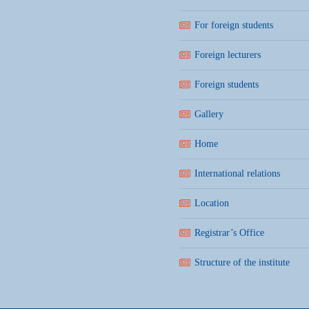
For foreign students
Foreign lecturers
Foreign students
Gallery
Home
International relations
Location
Registrar’s Office
Structure of the institute