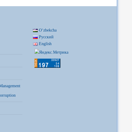
Oʻzbekcha
Русский
English
 Management
orruption