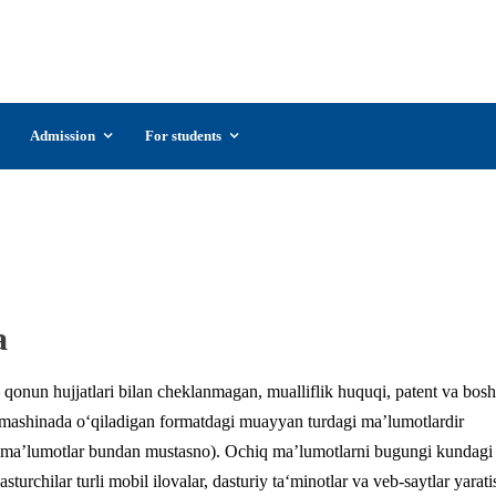
UzSIAC
The Uzbekistan State Institute of Arts and
Culture
Admission
For students
data.gov.uz
a
 qonun hujjatlari bilan cheklanmagan, mualliflik huquqi, patent va bos
mashinada o‘qiladigan formatdagi muayyan turdagi ma’lumotlardir
an ma’lumotlar bundan mustasno). Ochiq ma’lumotlarni bugungi kundagi
urchilar turli mobil ilovalar, dasturiy ta‘minotlar va veb-saytlar yarati