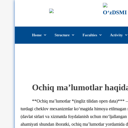
Skip
Home
Structure
Faculties
Activity
to
content
Ochiq ma’lumotlar haqid
**Ochiq ma’lumotlar *(ingliz tilidan open data)*** –
turdagi cheklov mexanizmlar ko‘magida himoya etilmagan 
(davlat sirlari va xizmatda foydalanish uchun mo‘ljallang
ahamiyati shundan iboratki, ochiq ma’lumotlar yordamida dast