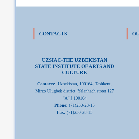
CONTACTS
OU
UZSIAC-THE UZBEKISTAN
STATE INSTITUTE OF ARTS AND
CULTURE
Contacts:
Uzbekistan, 100164, Tashkent,
Mirzo Ulugbek district, Yalanhach street 127
“A”.] 100164
Phone:
(71)230-28-15
Fax:
(71)230-28-15