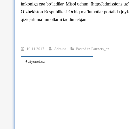
imkoniga ega bo‘ladilar. Misol uchun: [http://admissions.uz
O‘zbekiston Respublikasi Ochiq ma’lumotlar portalida joyl
qiziqarli ma’lumotlarni taqdim etgan.
19.11.2017
Admins
Posted in
Partners_en
Post
ziyonet.uz
navigation