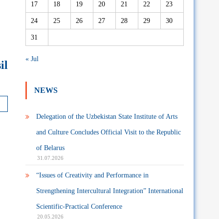
17
18
19
20
21
22
23
24
25
26
27
28
29
30
31
« Jul
il
NEWS
Delegation of the Uzbekistan State Institute of Arts
and Culture Concludes Official Visit to the Republic
of Belarus
31.07.2026
“Issues of Creativity and Performance in
Strengthening Intercultural Integration” International
Scientific-Practical Conference
20.05.2026